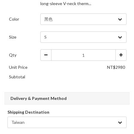
long-sleeve V-neck therm...
Color
Size
Qty
Unit Price
NT$2980
Subtotal
Delivery & Payment Method
Shipping Destination