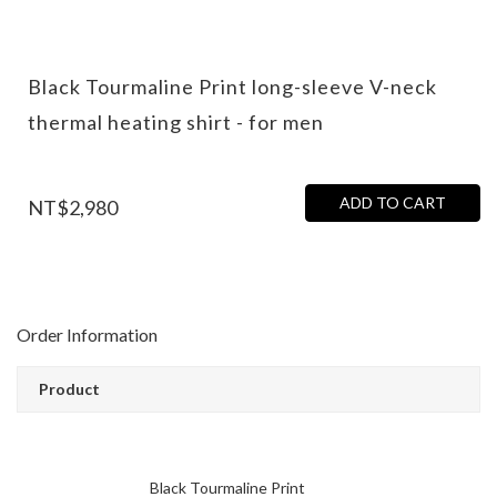
Black Tourmaline Print long-sleeve V-neck
thermal heating shirt - for men
ADD TO CART
NT$2,980
Order Information
Product
Black Tourmaline Print