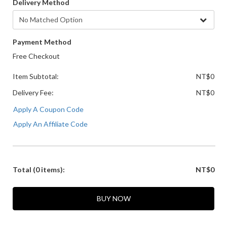
Delivery Method
Payment Method
Free Checkout
Item Subtotal:
NT$0
Delivery Fee:
NT$0
Apply A Coupon Code
Apply An Affiliate Code
Total
(0 items)
:
NT$0
BUY NOW