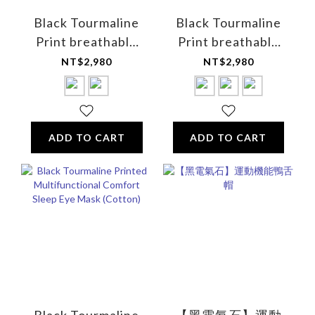
Black Tourmaline
Black Tourmaline
Print breathable
Print breathable
and sweat-
sweat-absorbing
NT$2,980
NT$2,980
absorbing tank top
tank top - for
- for men
women
ADD TO CART
ADD TO CART