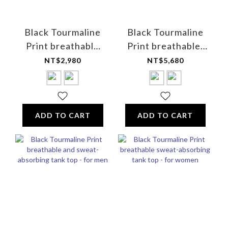
Black Tourmaline
Black Tourmaline
Print breathable
Print breathable,
and sweat-
UV-resistant golf
NT$2,980
NT$5,680
absorbing V-neck
shirt - Unisex
T-shirt (short-
sleeved) - for men
ADD TO CART
ADD TO CART