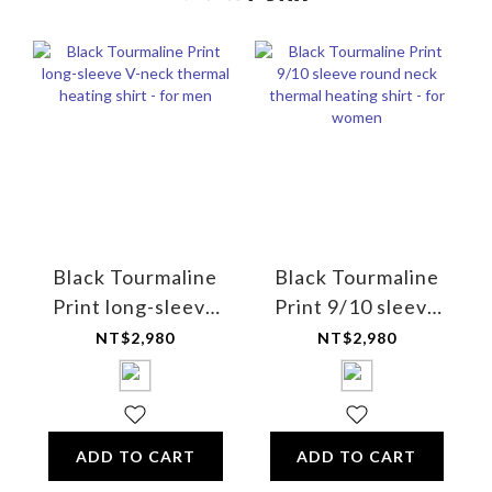
Black Tourmaline
Black Tourmaline
Print long-sleeve
Print 9/10 sleeve
V-neck thermal
round neck thermal
NT$2,980
NT$2,980
heating shirt - for
heating shirt - for
men
women
ADD TO CART
ADD TO CART