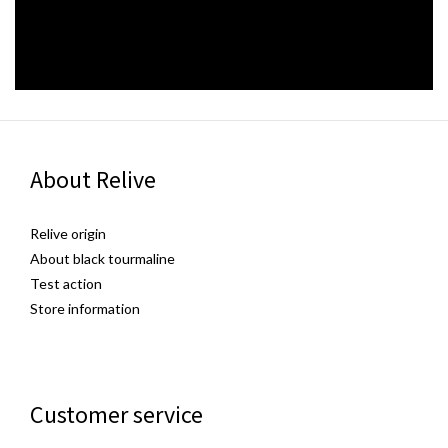
About Relive
Relive origin
About black tourmaline
Test action
Store information
Customer service