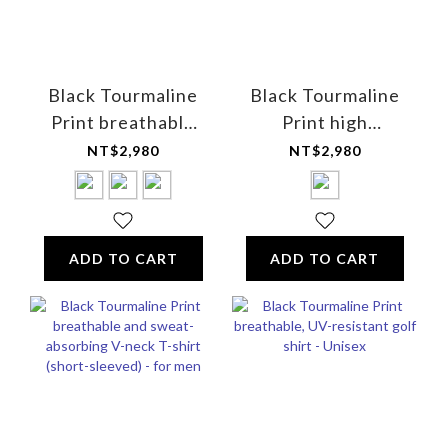
Black Tourmaline
Black Tourmaline
Print breathable
Print high
and sweat-
elasticity mixed
NT$2,980
NT$2,980
absorbing short-
fiber boxer briefs -
sleeved shirt - for
for men
women
ADD TO CART
ADD TO CART