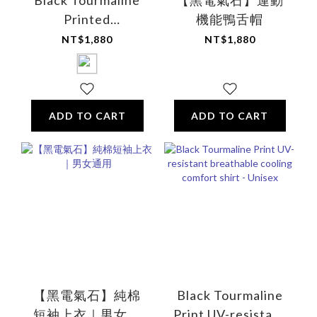
Black Tourmaline
【黑電氣石】運動
Printed
機能鴨舌帽
Multifunctional
NT$1,880
NT$1,880
Comfort Sleep Eye
Mask (Cotton)
ADD TO CART
ADD TO CART
【黑電氣石】純棉
Black Tourmaline
短袖上衣｜男女通
Print UV-resistant