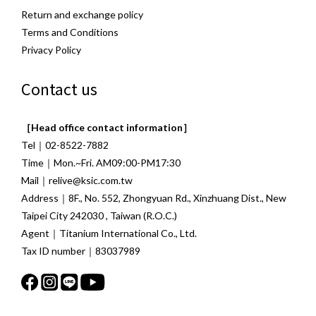
Return and exchange policy
Terms and Conditions
Privacy Policy
Contact us
［Head office contact information］
Tel｜02-8522-7882
Time｜Mon.~Fri. AM09:00-PM17:30
Mail｜relive@ksic.com.tw
Address｜8F., No. 552, Zhongyuan Rd., Xinzhuang Dist., New
Taipei City 242030 , Taiwan (R.O.C.)
Agent｜Titanium International Co., Ltd.
Tax ID number｜83037989