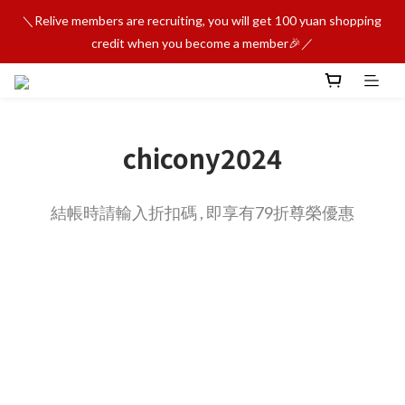
＼Relive members are recruiting, you will get 100 yuan shopping 
credit when you become a member🎉／
chicony2024
結帳時請輸入折扣碼 , 即享有79折尊榮優惠