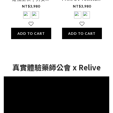
用
breathable cooling
NT$3,980
NT$3,980
comfort shirt -
Unisex
ADD TO CART
ADD TO CART
真實體驗藥師公會 x Relive