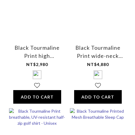
Black Tourmaline
Black Tourmaline
Print high
Print wide-neck
elasticity mixed
long-sleeve shirt
NT$2,980
NT$4,880
cotton short
(with logo) - Unisex
leggings - for
women
ADD TO CART
ADD TO CART