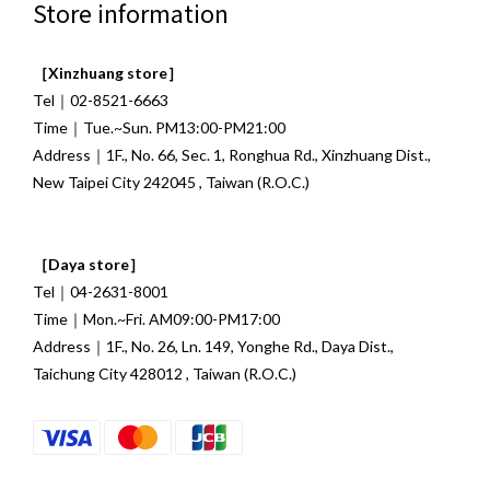
Store information
［Xinzhuang store］
Tel｜02-8521-6663
Time｜Tue.~Sun. PM13:00-PM21:00
Address｜1F., No. 66, Sec. 1, Ronghua Rd., Xinzhuang Dist.,
New Taipei City 242045 , Taiwan (R.O.C.)
［Daya store］
Tel｜04-2631-8001
Time｜Mon.~Fri. AM09:00-PM17:00
Address｜1F., No. 26, Ln. 149, Yonghe Rd., Daya Dist.,
Taichung City 428012 , Taiwan (R.O.C.)