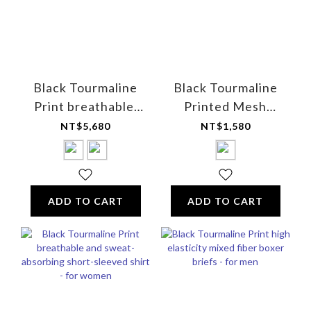
Black Tourmaline
Black Tourmaline
Print breathable,
Printed Mesh
UV-resistant half-
Breathable Sleep
NT$5,680
NT$1,580
zip golf shirt -
Cap
Unisex
ADD TO CART
ADD TO CART