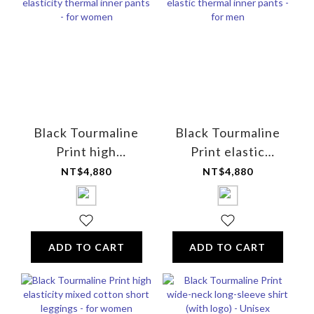
Black Tourmaline
Black Tourmaline
Print high
Print elastic
elasticity thermal
thermal inner
NT$4,880
NT$4,880
inner pants - for
pants - for men
women
ADD TO CART
ADD TO CART