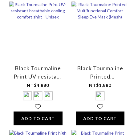
Black Tourmaline
Black Tourmaline
Print UV-resistant
Printed
breathable cooling
Multifunctional
NT$4,880
NT$1,880
comfort shirt -
Comfort Sleep Eye
Unisex
Mask (Mesh)
ADD TO CART
ADD TO CART