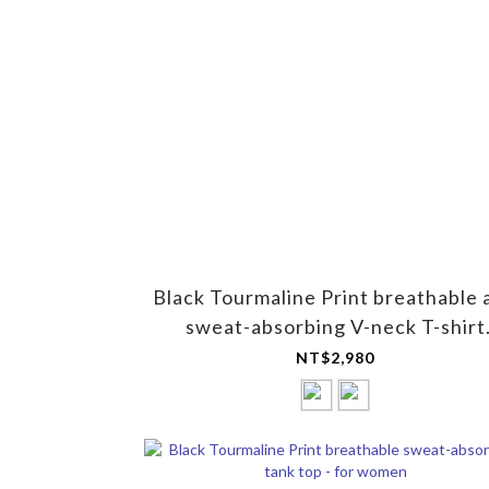
Black Tourmaline Print breathable 
sweat-absorbing V-neck T-shirt
(short-sleeved) - for men
NT$2,980