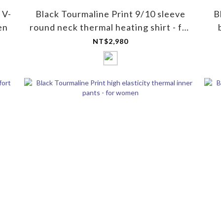
 V-
Black Tourmaline Print 9/10 sleeve
B
en
round neck thermal heating shirt - for
women
NT$2,980