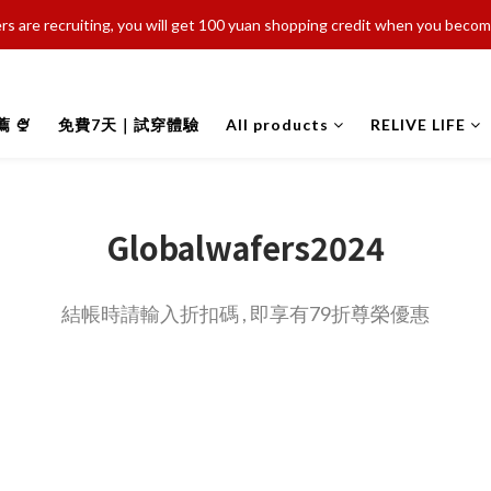
s are recruiting, you will get 100 yuan shopping credit when you bec
 🍨
免費7天｜試穿體驗
All products
RELIVE LIFE
Globalwafers2024
結帳時請輸入折扣碼 , 即享有79折尊榮優惠