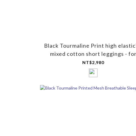
Black Tourmaline Print high elastic
mixed cotton short leggings - fo
women
NT$2,980