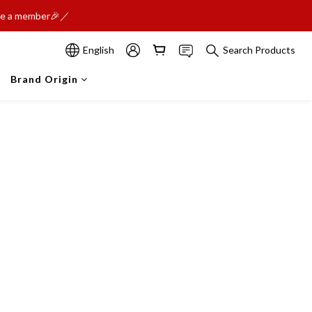
ome a member🎉／
English
Search Products
Brand Origin