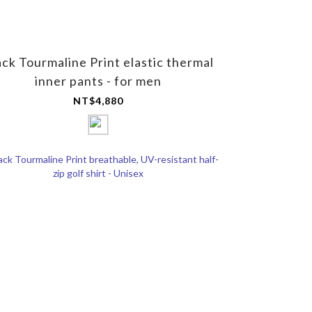
ack Tourmaline Print elastic thermal
inner pants - for men
NT$4,880