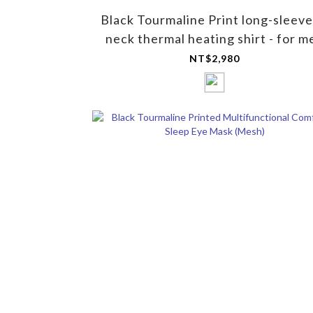
Black Tourmaline Print long-sleeve
neck thermal heating shirt - for m
NT$2,980