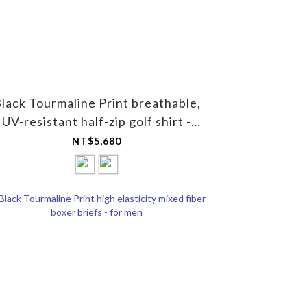
lack Tourmaline Print breathable,
UV-resistant half-zip golf shirt -
Unisex
NT$5,680