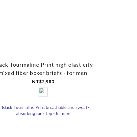
ack Tourmaline Print high elasticity
mixed fiber boxer briefs - for men
NT$2,980