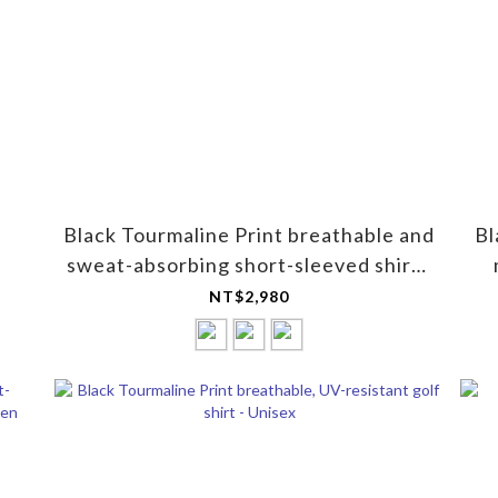
Black Tourmaline Print breathable and
Bl
sweat-absorbing short-sleeved shirt -
for women
NT$2,980