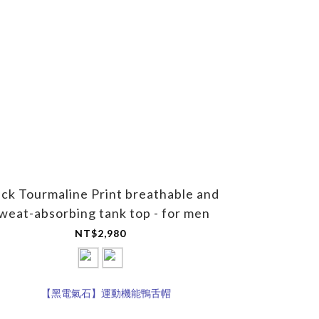
ack Tourmaline Print breathable and
weat-absorbing tank top - for men
NT$2,980