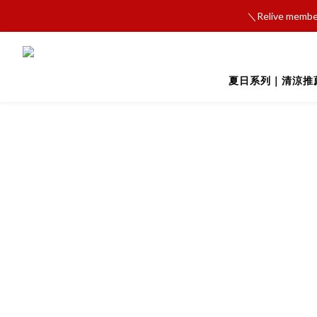
＼Relive member
夏日系列｜清涼推薦