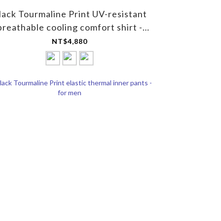
lack Tourmaline Print UV-resistant
breathable cooling comfort shirt -
Unisex
NT$4,880