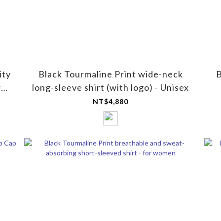
ity
Black Tourmaline Print wide-neck
B
r
long-sleeve shirt (with logo) - Unisex
NT$4,880