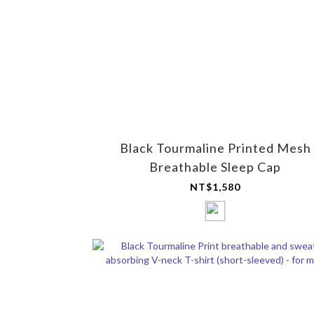
Black Tourmaline Printed Mesh
Breathable Sleep Cap
NT$1,580