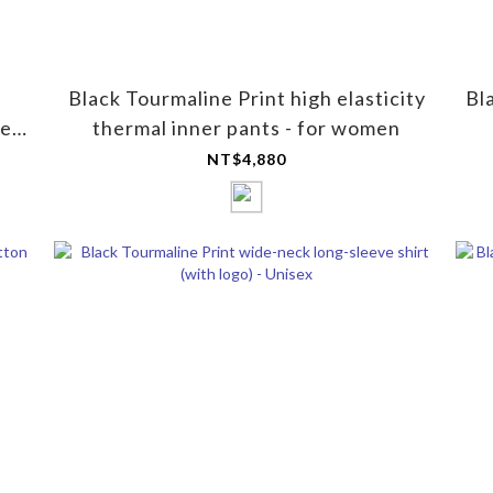
Black Tourmaline Print high elasticity
Bl
ye
thermal inner pants - for women
NT$4,880