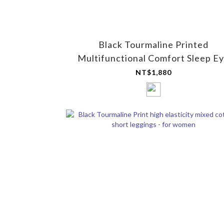
Black Tourmaline Printed
Multifunctional Comfort Sleep E
Mask (Mesh)
NT$1,880