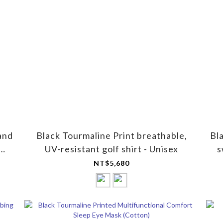
and
Black Tourmaline Print breathable,
Bl
UV-resistant golf shirt - Unisex
s
NT$5,680