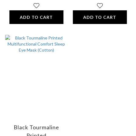
ADD TO CART
ADD TO CART
Black Tourmaline
Printed