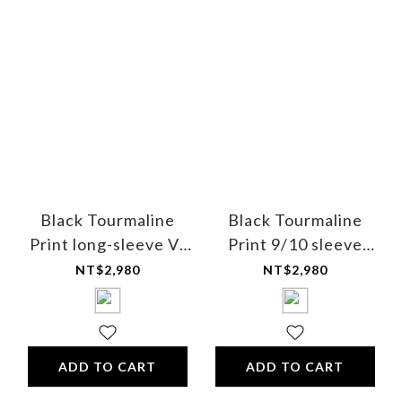
Black Tourmaline
Black Tourmaline
Print long-sleeve V-
Print 9/10 sleeve
neck thermal heating
round neck thermal
NT$2,980
NT$2,980
shirt - for men
heating shirt - for
women
ADD TO CART
ADD TO CART