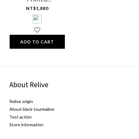
Multifunctional
NT$1,880
Comfort Sleep Eye
Mask (Cotton)
ADD TO CART
About Relive
Relive origin
About black tourmaline
Test action
Store information