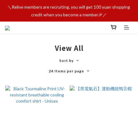
＼Relive members are recruiting, you will get 100 yuan shopping 
credit when you become a member🎉／
View All
Sort by
24 Items per page