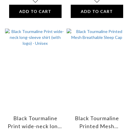
ADD TO CART
ADD TO CART
Black Tourmaline
Black Tourmaline
Print wide-neck long-
Printed Mesh