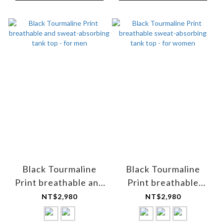
Black Tourmaline
Black Tourmaline
Print breathable and
Print breathable
sweat-absorbing tank
sweat-absorbing tank
NT$2,980
NT$2,980
top - for men
top - for women