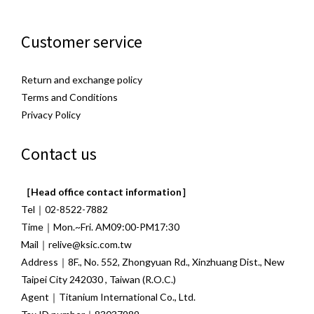
Customer service
Return and exchange policy
Terms and Conditions
Privacy Policy
Contact us
［Head office contact information］
Tel｜02-8522-7882
Time｜Mon.~Fri. AM09:00-PM17:30
Mail｜relive@ksic.com.tw
Address｜8F., No. 552, Zhongyuan Rd., Xinzhuang Dist., New
Taipei City 242030 , Taiwan (R.O.C.)
Agent｜Titanium International Co., Ltd.