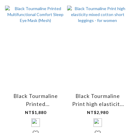
Black Tourmaline
Black Tourmaline
Printed
Print high elasticity
Multifunctional
mixed cotton short
NT$1,880
NT$2,980
Comfort Sleep Eye
leggings - for women
Mask (Mesh)