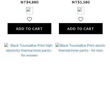
sleeve shirt (with
Breathable Sleep Cap
NT$4,880
NT$1,580
logo) - Unisex
ADD TO CART
ADD TO CART