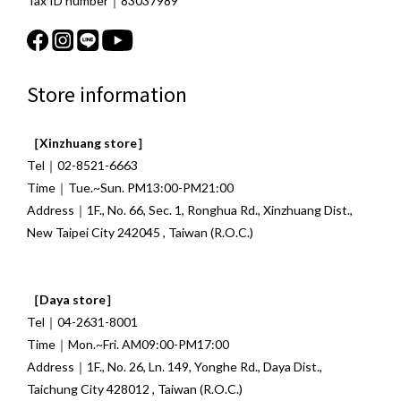
Tax ID number｜83037989
Store information
［Xinzhuang store］
Tel｜02-8521-6663
Time｜Tue.~Sun. PM13:00-PM21:00
Address｜1F., No. 66, Sec. 1, Ronghua Rd., Xinzhuang Dist.,
New Taipei City 242045 , Taiwan (R.O.C.)
［Daya store］
Tel｜04-2631-8001
Time｜Mon.~Fri. AM09:00-PM17:00
Address｜1F., No. 26, Ln. 149, Yonghe Rd., Daya Dist.,
Taichung City 428012 , Taiwan (R.O.C.)