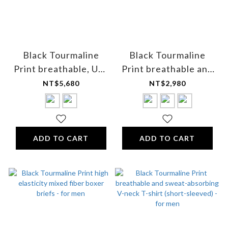
Black Tourmaline
Black Tourmaline
Print breathable, UV-
Print breathable and
resistant half-zip golf
sweat-absorbing
NT$5,680
NT$2,980
shirt - Unisex
short-sleeved shirt -
for women
ADD TO CART
ADD TO CART