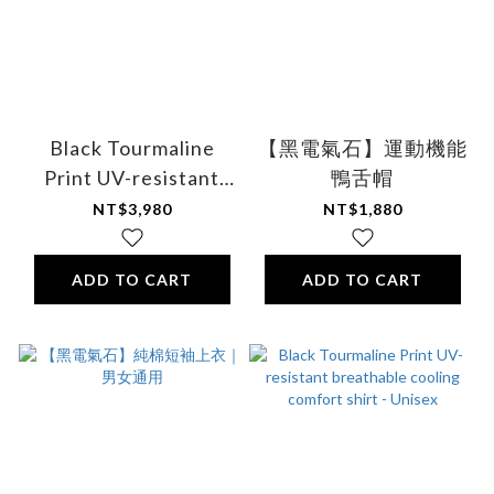
Black Tourmaline
【黑電氣石】運動機能
Print UV-resistant
鴨舌帽
breathable cooling
NT$3,980
NT$1,880
comfort shirt - Unisex
ADD TO CART
ADD TO CART