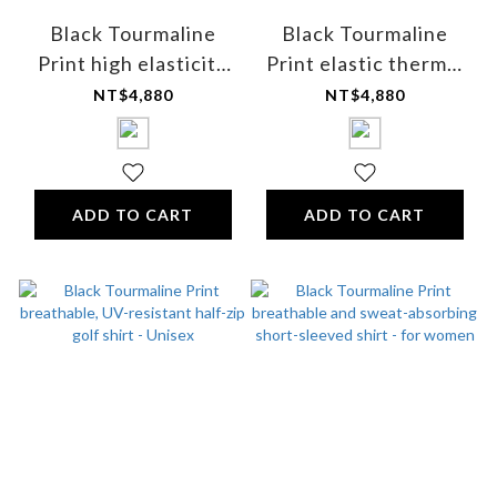
Black Tourmaline
Black Tourmaline
Print high elasticity
Print elastic thermal
thermal inner pants -
inner pants - for men
NT$4,880
NT$4,880
for women
ADD TO CART
ADD TO CART