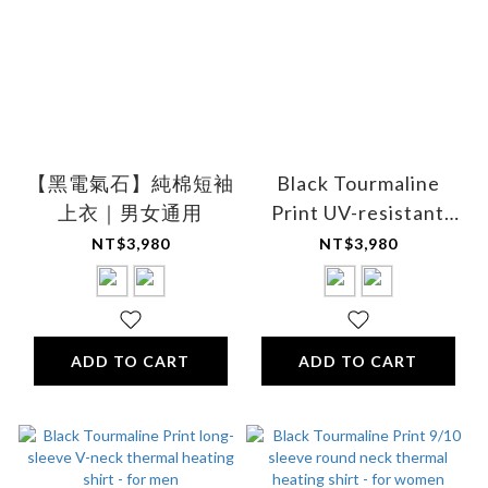
【黑電氣石】純棉短袖
Black Tourmaline
上衣｜男女通用
Print UV-resistant
breathable cooling
NT$3,980
NT$3,980
comfort shirt - Unisex
ADD TO CART
ADD TO CART