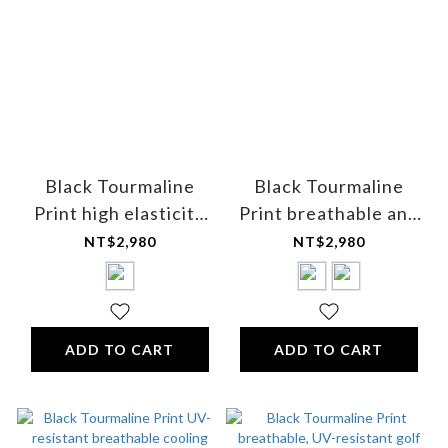
Black Tourmaline
Black Tourmaline
Print high elasticity
Print breathable and
mixed fiber boxer
sweat-absorbing V-
NT$2,980
NT$2,980
briefs - for men
neck T-shirt (short-
sleeved) - for men
ADD TO CART
ADD TO CART