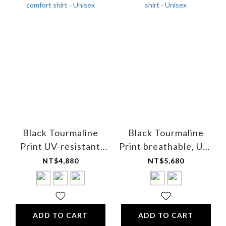
Black Tourmaline
Black Tourmaline
Print UV-resistant
Print breathable, UV-
breathable cooling
resistant golf shirt -
NT$4,880
NT$5,680
comfort shirt - Unisex
Unisex
ADD TO CART
ADD TO CART